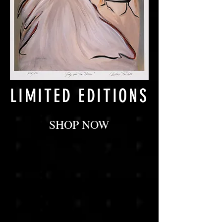
LIMITED EDITIONS
SHOP NOW