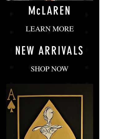
McLAREN
LEARN MORE
NEW ARRIVALS
SHOP NOW