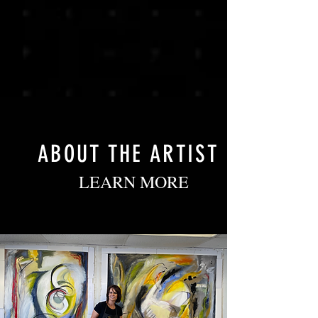
ABOUT THE ARTIST
LEARN MORE