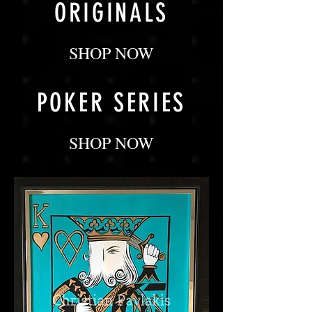
ORIGINALS
SHOP NOW
POKER SERIES
SHOP NOW