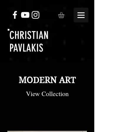
CHRISTIAN
PAVLAKIS
MODERN ART
View Collection