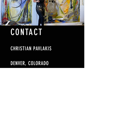
CONTACT
CHRISTIAN PAVLAKIS
DENVER, COLORADO
TELE:
720-884-6819
EMAIL: cpavlakisart@gmail.com