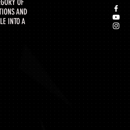
EGORY OF
TIONS AND
E INTO A