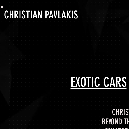
CHRISTIAN PAVLAKIS
EXOTIC CARS
CHRIS
BEYOND T