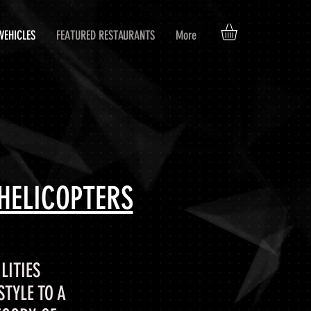
VEHICLES
FEATURED RESTAURANTS
More
HELICOPTERS
LITIES
TYLE TO A