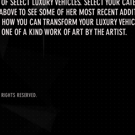
OF SELECT LUXURY VEHICLES. SELECT YOUR CAT
 ABOVE TO SEE SOME OF HER MOST RECENT ADDI
 HOW YOU CAN TRANSFORM YOUR LUXURY VEHICL
ONE OF A KIND WORK OF ART BY THE ARTIST.
 RIGHTS RESERVED.