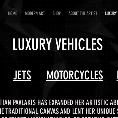
HOME
MODERN ART
SHOP
ABOUT THE ARTIST
LUXURY 
LUXURY VEHICLES
JETS
MOTORCYCLES
TIAN PAVLAKIS HAS EXPANDED HER ARTISTIC ABI
HE TRADITIONAL CANVAS AND LENT HER UNIQUE S