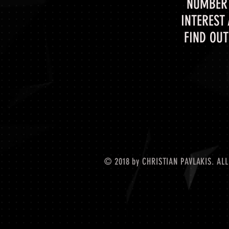
NUMBER 
INTEREST
FIND OUT
© 2018 by CHRISTIAN PAVLAKIS. ALL