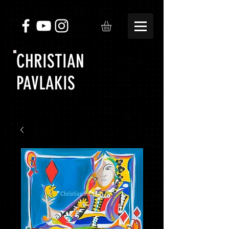
CHRISTIAN
PAVLAKIS