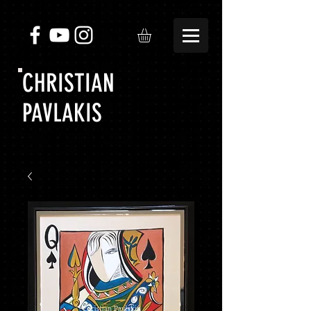
CHRISTIAN
PAVLAKIS