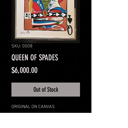
SKU: 0008
QUEEN OF SPADES
Price
$6,000.00
Out of Stock
ORIGINAL ON CANVAS
PRODUCT INFO