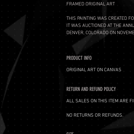
FRAMED ORIGINAL ART
THIS PAINTING WAS CREATED FO
IT WAS AUCTIONED AT THE ANN
DENVER, COLORADO ON NOVEMBE
PRODUCT INFO
ORIGINAL ART ON CANVAS
RETURN AND REFUND POLICY
ALL SALES ON THIS ITEM ARE FI
NO RETURNS OR REFUNDS.