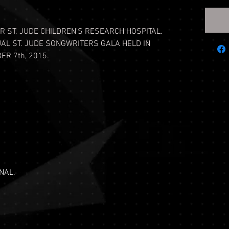
R ST. JUDE CHILDREN'S RESEARCH HOSPITAL.
UAL ST. JUDE SONGWRITERS GALA HELD IN
R 7th, 2015.
NAL.