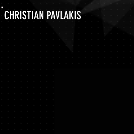
CHRISTIAN PAVLAKIS