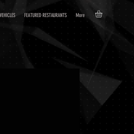
VEHICLES
FEATURED RESTAURANTS
More