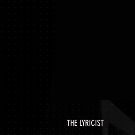
THE LYRICIST