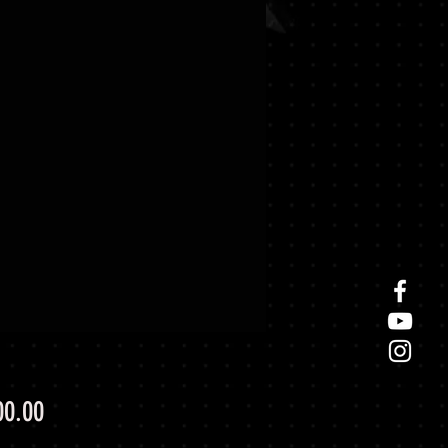
Price
00.00