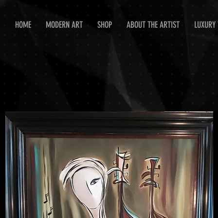
HOME
MODERN ART
SHOP
ABOUT THE ARTIST
LUXURY 