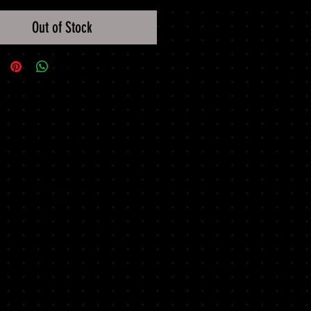
Out of Stock