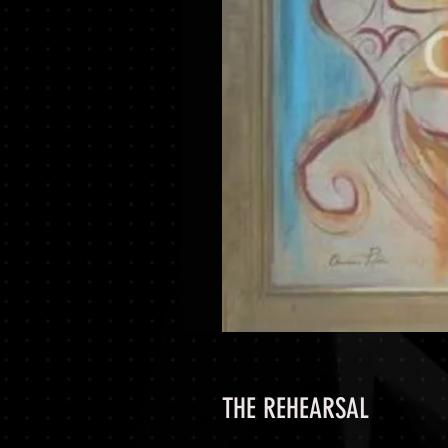
THE REHEARSAL