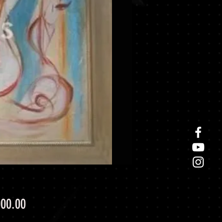
Price
000.00