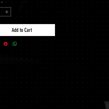
y
*
Add to Cart