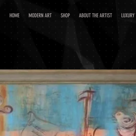
HOME
MODERN ART
SHOP
ABOUT THE ARTIST
LUXURY 