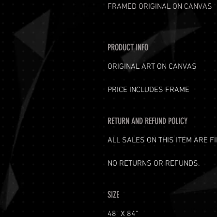
FRAMED ORIGINAL ON CANVAS
PRODUCT INFO
ORIGINAL ART ON CANVAS
PRICE INCLUDES FRAME
RETURN AND REFUND POLICY
ALL SALES ON THIS ITEM ARE FI
NO RETURNS OR REFUNDS.
SIZE
48" X 84"