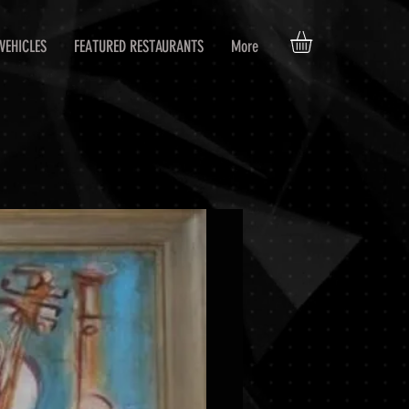
VEHICLES
FEATURED RESTAURANTS
More