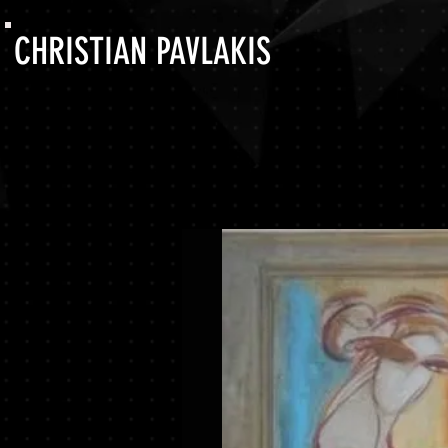
CHRISTIAN PAVLAKIS