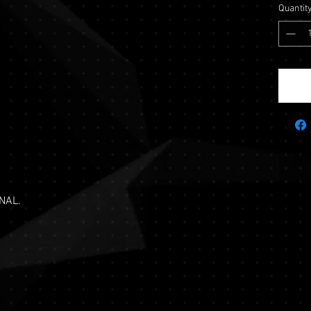
Quantit
NAL.